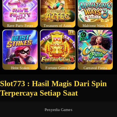
Rave Party Fever
Treasures of Aztec
Mahjong Ways 3
Heist Stakes
Fortune Gems 2
Carnaval Fiesta
Slot773 : Hasil Magis Dari Spin
Terpercaya Setiap Saat
Penyedia Games