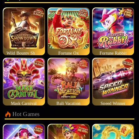
Wild Bounty Showdown
Fortune Ox
Fortune Rabbit
Mask Carnival
Bali Vacation
Speed Winner
Hot Games