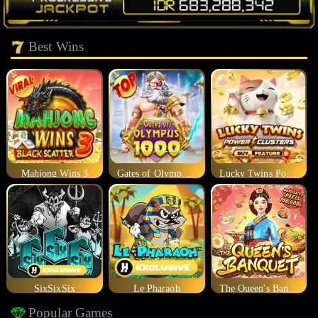
Best Wins
Mahjong Wins 3
Gates of Olympus 1000
Lucky Twins Power Clusters
SixSixSix
Le Pharaoh
The Queen's Banquet
Popular Games