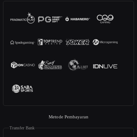
Metode Pembayaran
Transfer Bank