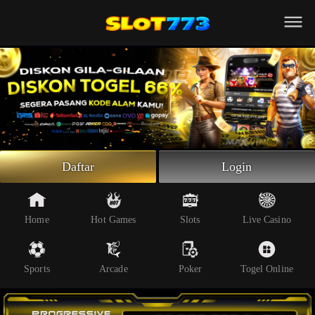
Beranda
Slot Online
Live Casino
Sportsbook
Arcade
Togel Online
Daftar
Login
Poker
Whatsapp
Home
Hot Games
Slots
Live Casino
Telegram
Sports
Arcade
Poker
Togel Online
Livechat