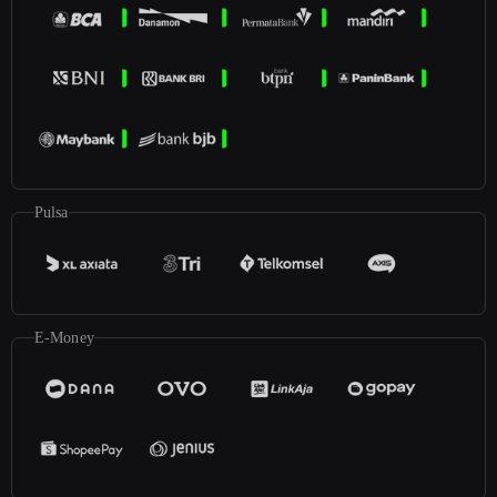
Pulsa
E-Money