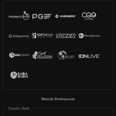
Metode Pembayaran
Transfer Bank