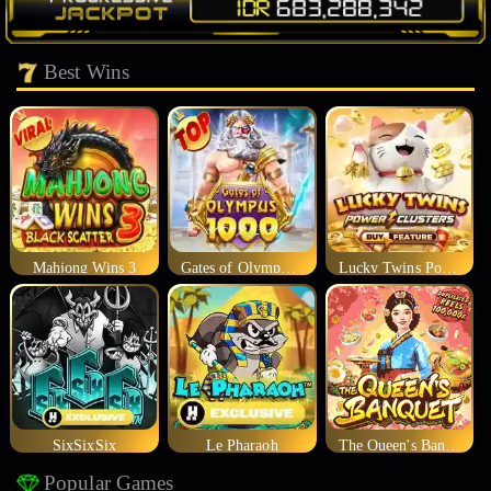
Best Wins
Mahjong Wins 3
Gates of Olympus 1000
Lucky Twins Power Clusters
SixSixSix
Le Pharaoh
The Queen's Banquet
Popular Games