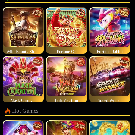
Wild Bounty Showdown
Fortune Ox
Fortune Rabbit
Mask Carnival
Bali Vacation
Speed Winner
Hot Games