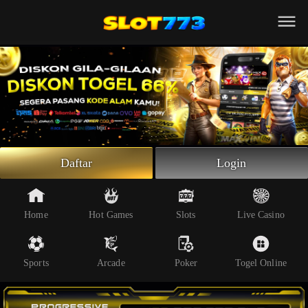
Beranda
Slot Online
Live Casino
Sportsbook
Arcade
Togel Online
Daftar
Login
Poker
Whatsapp
Home
Hot Games
Slots
Live Casino
Telegram
Sports
Arcade
Poker
Togel Online
Livechat