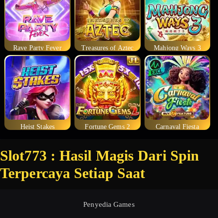
Rave Party Fever
Treasures of Aztec
Mahjong Ways 3
Heist Stakes
Fortune Gems 2
Carnaval Fiesta
Slot773 : Hasil Magis Dari Spin
Terpercaya Setiap Saat
Penyedia Games