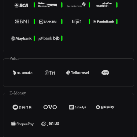
Pulsa
E-Money