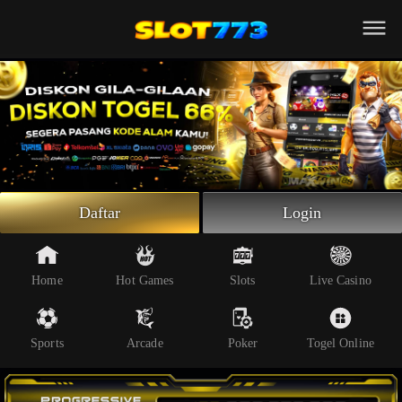
Beranda
Slot Online
Live Casino
Sportsbook
Arcade
Togel Online
Daftar
Login
Poker
Whatsapp
Home
Hot Games
Slots
Live Casino
Telegram
Sports
Arcade
Poker
Togel Online
Livechat