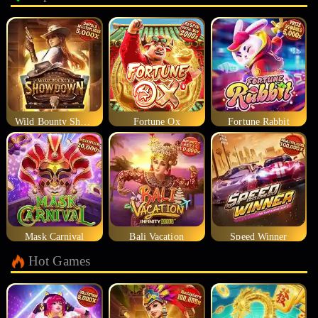
Wild Bounty Showdown
Fortune Ox
Fortune Rabbit
Mask Carnival
Bali Vacation
Speed Winner
Hot Games