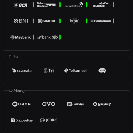
Pulsa
E-Money