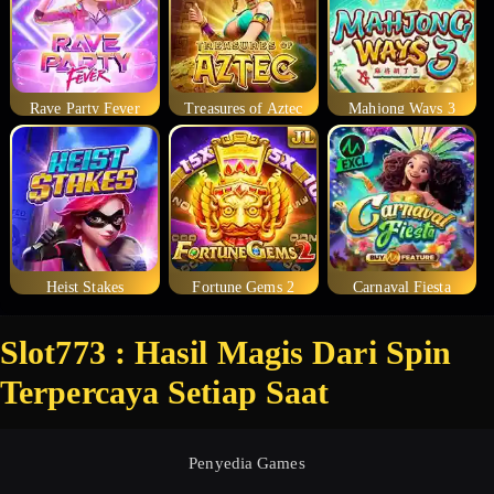
Rave Party Fever
Treasures of Aztec
Mahjong Ways 3
Heist Stakes
Fortune Gems 2
Carnaval Fiesta
Slot773 : Hasil Magis Dari Spin
Terpercaya Setiap Saat
Penyedia Games