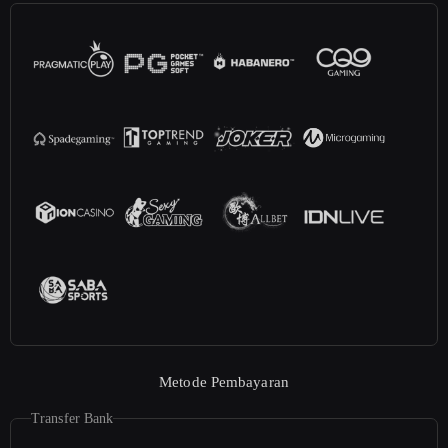
Metode Pembayaran
Transfer Bank