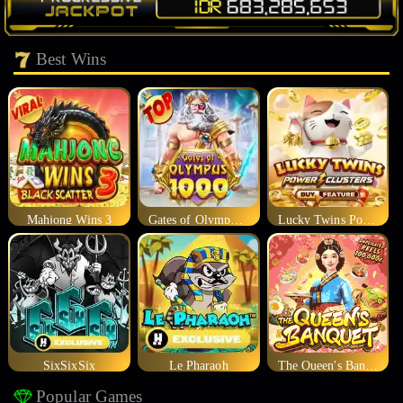
Best Wins
Mahjong Wins 3
Gates of Olympus 1000
Lucky Twins Power Clusters
SixSixSix
Le Pharaoh
The Queen's Banquet
Popular Games