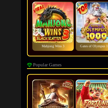
Mahjong Wins 3
Gates of Olympus 
Popular Games