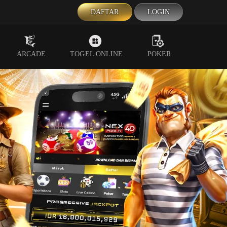
DAFTAR
LOGIN
ARCADE
TOGEL ONLINE
POKER