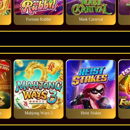
Fortune Rabbit
Mask Carnival
c
Mahjong Ways 3
Heist Stakes