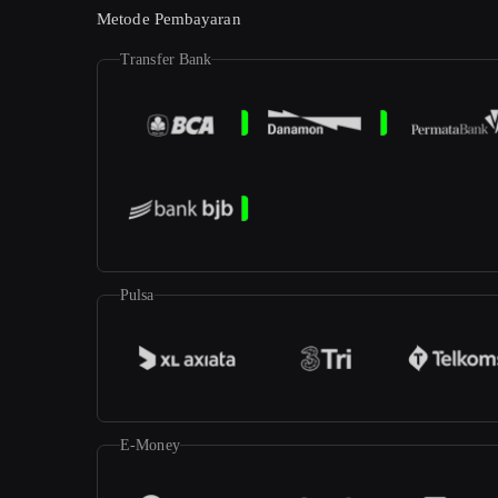
Metode Pembayaran
Transfer Bank
Pulsa
E-Money