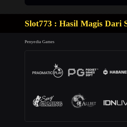
Slot773 : Hasil Magis Dari 
Penyedia Games