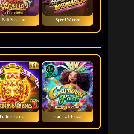
Bali Vacation
Speed Winner
Fortune Gems 2
Carnaval Fiesta