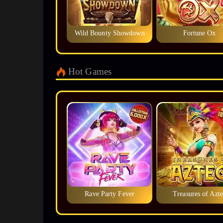
Wild Bounty Showdown
Fortune Ox
Hot Games
Rave Party Fever
Treasures of Azte