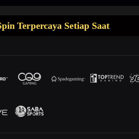
Spin Terpercaya Setiap Saat