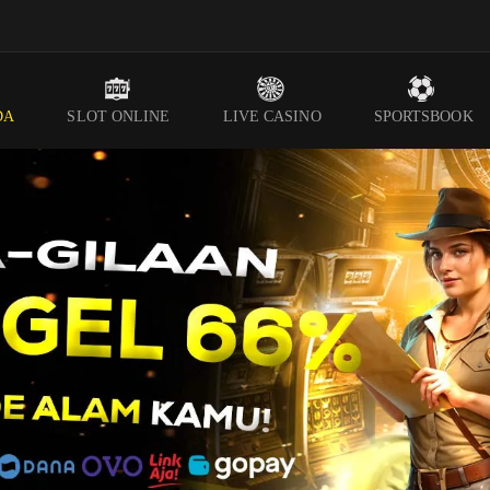
DA
SLOT ONLINE
LIVE CASINO
SPORTSBOOK