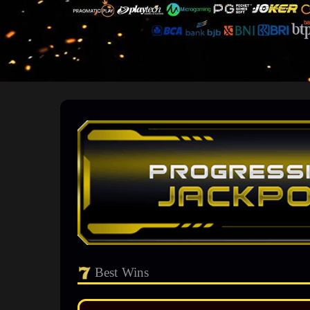
Best Wins