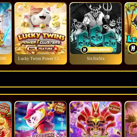
1000
Lucky Twins Power Clusters
SixSixSix