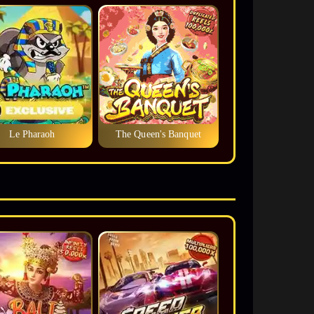
Le Pharaoh
The Queen's Banquet