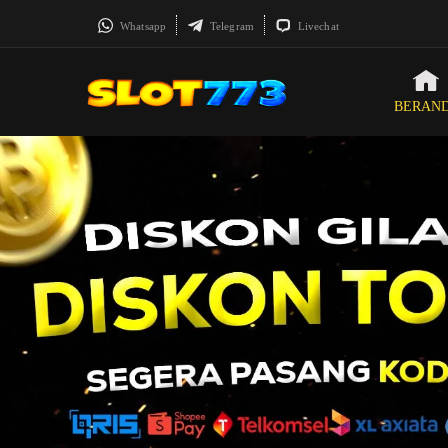
Whatsapp
Telegram
Livechat
BERAN